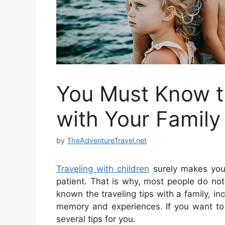
You Must Know th
with Your Family
by
TheAdventureTravel.net
Traveling with children
surely makes you 
patient. That is why, most people do not 
known the traveling tips with a family, in
memory and experiences.
If you want t
several tips for you.