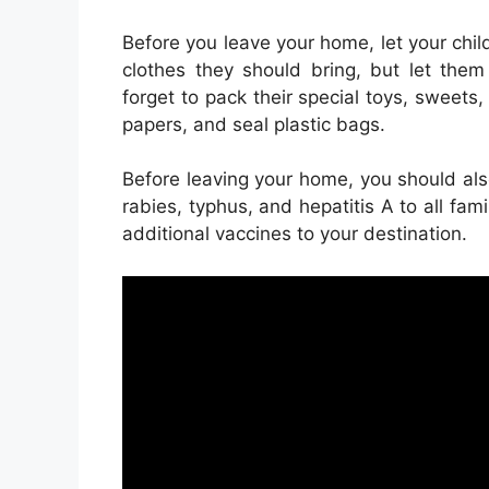
Before you leave your home, let your chi
clothes they should bring, but let them
forget to pack their special toys, sweets
papers, and seal plastic bags.
Before leaving your home, you should also
rabies, typhus, and hepatitis A to all fa
additional vaccines to your destination.