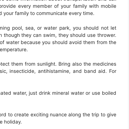
provide every member of your family with mobile
nd your family to communicate every time.
mming pool, sea, or water park, you should not let
en though they can swim, they should use thrower.
 of water because you should avoid them from the
 temperature.
otect them from sunlight. Bring also the medicines
ic, insecticide, antihistamine, and band aid. For
ted water, just drink mineral water or use boiled
rd to create exciting nuance along the trip to give
e holiday.