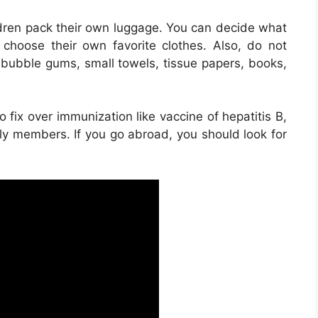
ldren pack their own luggage. You can decide what
 choose their own favorite clothes. Also, do not
, bubble gums, small towels, tissue papers, books,
 fix over immunization like vaccine of hepatitis B,
mily members. If you go abroad, you should look for