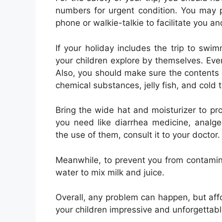
numbers for urgent condition. You may 
phone or walkie-talkie to facilitate you a
If your holiday includes the trip to swi
your children explore by themselves. Ev
Also, you should make sure the contents
chemical substances, jelly fish, and cold
Bring the wide hat and moisturizer to pr
you need like diarrhea medicine, analges
the use of them, consult it to your doctor.
Meanwhile, to prevent you from contamina
water to mix milk and juice.
Overall, any problem can happen, but affo
your children impressive and unforgettabl