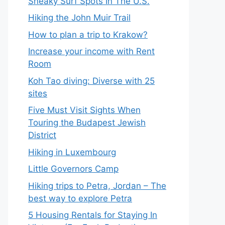
Sneaky Surf Spots In The U.S.
Hiking the John Muir Trail
How to plan a trip to Krakow?
Increase your income with Rent
Room
Koh Tao diving: Diverse with 25
sites
Five Must Visit Sights When
Touring the Budapest Jewish
District
Hiking in Luxembourg
Little Governors Camp
Hiking trips to Petra, Jordan – The
best way to explore Petra
5 Housing Rentals for Staying In