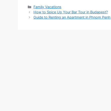
Categories
Family Vacations
How to Spice Up Your Bar Tour in Budapest?
Guide to Renting an Apartment in Phnom Penh