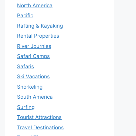
North America
Pacific
Rafting & Kayaking
Rental Properties
River Journies
Safari Camps
Safaris
Ski Vacations
Snorkeling
South America
Surfing
Tourist Attractions
Travel Destinations