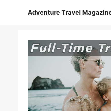
Skip
to
Adventure Travel Magazin
content