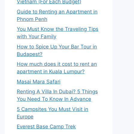
Vietnam (For Each Budget)
Guide to Renting an Apartment in
Phnom Penh
You Must Know the Traveling Tips
with Your Family
How to Spice Up Your Bar Tour in
Budapest?
How much does it cost to rent an
apartment in Kuala Lumpur?
Masai Mara Safari
Renting A Villa In Dubai? 5 Things
You Need To Know In Advance
5 Campsites You Must Visit in
Europe
Everest Base Camp Trek