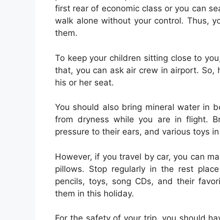
first rear of economic class or you can s
walk alone without your control. Thus, 
them.
To keep your children sitting close to yo
that, you can ask air crew in airport. So
his or her seat.
You should also bring mineral water in bo
from dryness while you are in flight. 
pressure to their ears, and various toys i
However, if you travel by car, you can ma
pillows. Stop regularly in the rest pl
pencils, toys, song CDs, and their favo
them in this holiday.
For the safety of your trip, you should h