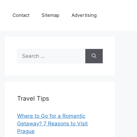
e
Contact
Sitemap
Advertising
Search
for:
Travel Tips
Where to Go for a Romantic
Getaway? 7 Reasons to Visit
Prague