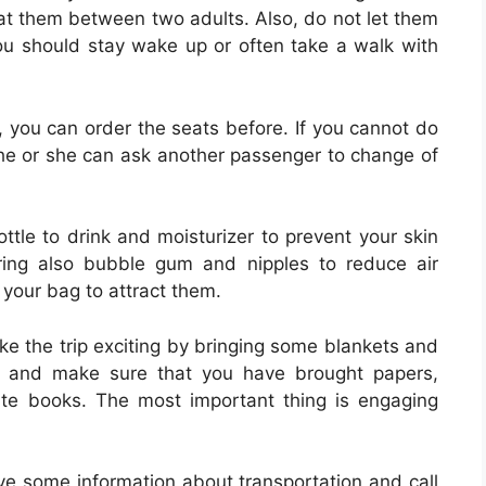
eat them between two adults. Also, do not let them
you should stay wake up or often take a walk with
u, you can order the seats before. If you cannot do
, he or she can ask another passenger to change of
ttle to drink and moisturizer to prevent your skin
Bring also bubble gum and nipples to reduce air
n your bag to attract them.
ke the trip exciting by bringing some blankets and
ace and make sure that you have brought papers,
rite books. The most important thing is engaging
ave some information about transportation and call