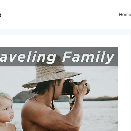
e
Hom