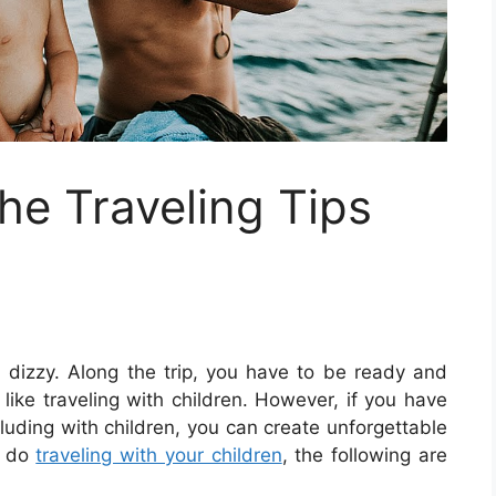
e Traveling Tips
dizzy. Along the trip, you have to be ready and
like traveling with children. However, if you have
cluding with children, you can create unforgettable
o do
traveling with your children
, the following are