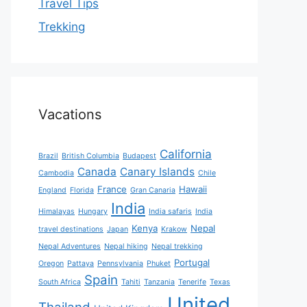
Travel Tips
Trekking
Vacations
California
Brazil
British Columbia
Budapest
Canada
Canary Islands
Cambodia
Chile
France
Hawaii
England
Florida
Gran Canaria
India
Himalayas
Hungary
India safaris
India
Kenya
Nepal
travel destinations
Japan
Krakow
Nepal Adventures
Nepal hiking
Nepal trekking
Portugal
Oregon
Pattaya
Pennsylvania
Phuket
Spain
South Africa
Tahiti
Tanzania
Tenerife
Texas
United