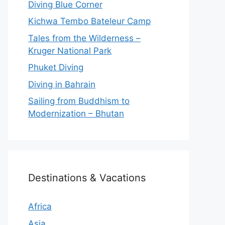
Diving Blue Corner
Kichwa Tembo Bateleur Camp
Tales from the Wilderness –
Kruger National Park
Phuket Diving
Diving in Bahrain
Sailing from Buddhism to
Modernization – Bhutan
Destinations & Vacations
Africa
Asia