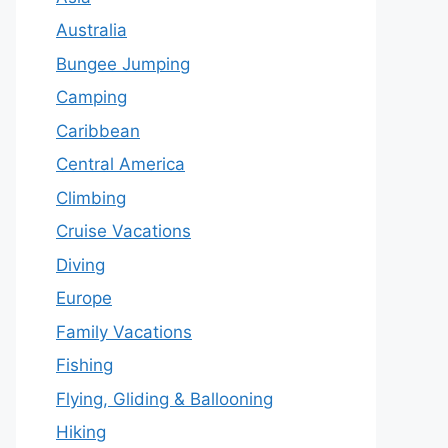
Australia
Bungee Jumping
Camping
Caribbean
Central America
Climbing
Cruise Vacations
Diving
Europe
Family Vacations
Fishing
Flying, Gliding & Ballooning
Hiking