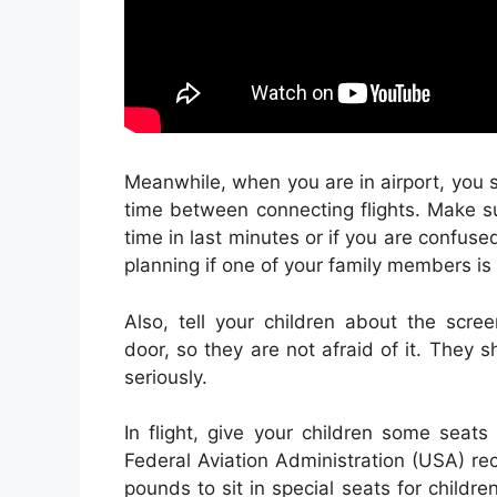
Meanwhile, when you are in airport, you s
time between connecting flights. Make sur
time in last minutes or if you are confused
planning if one of your family members is 
Also, tell your children about the scre
door, so they are not afraid of it. They
seriously.
In flight, give your children some seats
Federal Aviation Administration (USA) r
pounds to sit in special seats for childre