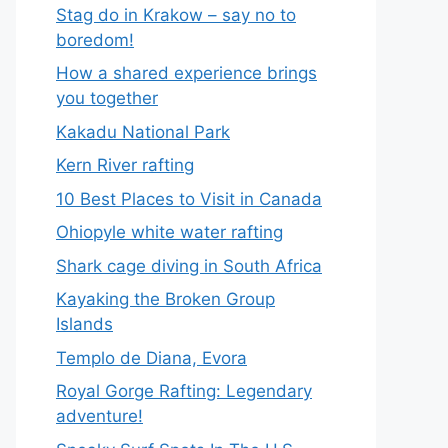
Stag do in Krakow – say no to
boredom!
How a shared experience brings
you together
Kakadu National Park
Kern River rafting
10 Best Places to Visit in Canada
Ohiopyle white water rafting
Shark cage diving in South Africa
Kayaking the Broken Group
Islands
Templo de Diana, Evora
Royal Gorge Rafting: Legendary
adventure!