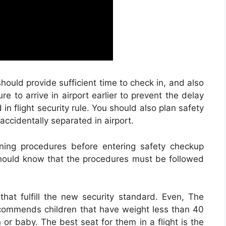
hould provide sufficient time to check in, and also
e to arrive in airport earlier to prevent the delay
 in flight security rule. You should also plan safety
accidentally separated in airport.
ening procedures before entering safety checkup
 should know that the procedures must be followed
 that fulfill the new security standard. Even, The
ecommends children that have weight less than 40
n or baby. The best seat for them in a flight is the