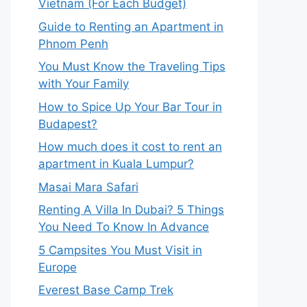
Vietnam (For Each Budget)
Guide to Renting an Apartment in
Phnom Penh
You Must Know the Traveling Tips
with Your Family
How to Spice Up Your Bar Tour in
Budapest?
How much does it cost to rent an
apartment in Kuala Lumpur?
Masai Mara Safari
Renting A Villa In Dubai? 5 Things
You Need To Know In Advance
5 Campsites You Must Visit in
Europe
Everest Base Camp Trek