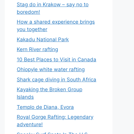
Stag do in Krakow – say no to
boredom!
How a shared experience brings
you together
Kakadu National Park
Kern River rafting
10 Best Places to Visit in Canada
Ohiopyle white water rafting
Shark cage diving in South Africa
Kayaking the Broken Group
Islands
Templo de Diana, Evora
Royal Gorge Rafting: Legendary
adventure!