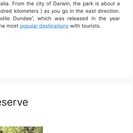
ralia. From the city of Darwin, the park is about a
red kilometers ) as you go in the east direction.
odile Dundee”, which was released in the year
 the most
popular destinations
with tourists.
eserve