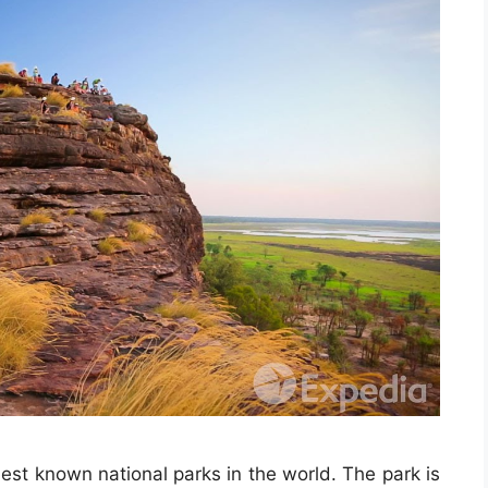
st known national parks in the world. The park is