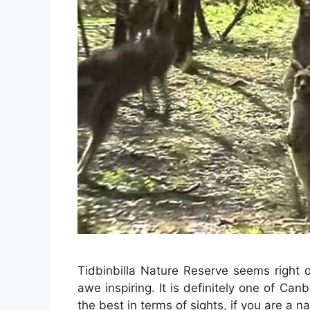
Tidbinbilla Nature Reserve seems right 
awe inspiring. It is definitely one of Can
the best in terms of sights, if you are a n