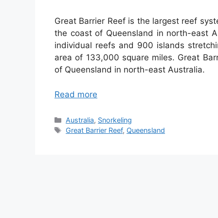
Great Barrier Reef is the largest reef sys
the coast of Queensland in north-east A
individual reefs and 900 islands stretc
area of 133,000 square miles. Great Barri
of Queensland in north-east Australia.
Read more
Categories
Australia
,
Snorkeling
Tags
Great Barrier Reef
,
Queensland