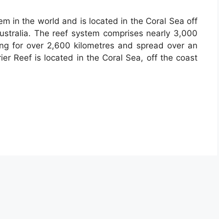
tem in the world and is located in the Coral Sea off
ustralia. The reef system comprises nearly 3,000
hing for over 2,600 kilometres and spread over an
er Reef is located in the Coral Sea, off the coast