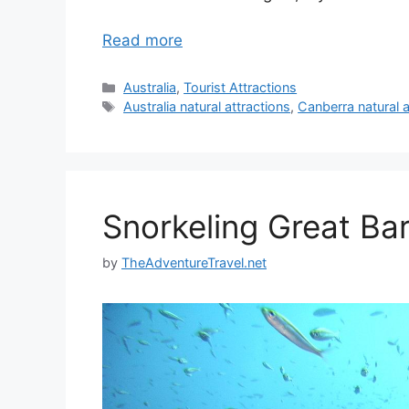
Read more
Categories
Australia
,
Tourist Attractions
Tags
Australia natural attractions
,
Canberra natural a
Snorkeling Great Bar
by
TheAdventureTravel.net