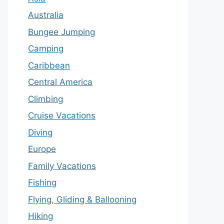
Australia
Bungee Jumping
Camping
Caribbean
Central America
Climbing
Cruise Vacations
Diving
Europe
Family Vacations
Fishing
Flying, Gliding & Ballooning
Hiking