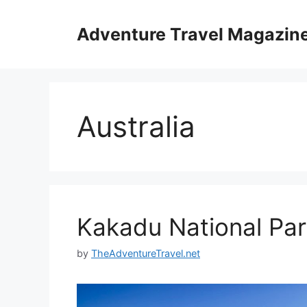
Skip
to
Adventure Travel Magazin
content
Australia
Kakadu National Pa
by
TheAdventureTravel.net