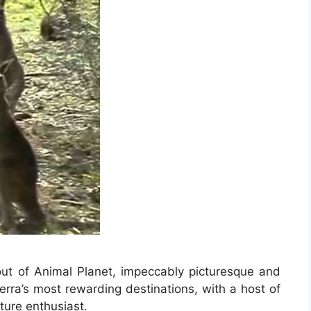
out of Animal Planet, impeccably picturesque and
berra’s most rewarding destinations, with a host of
ature enthusiast.