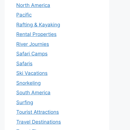
North America
Pacific
Rafting & Kayaking
Rental Properties
River Journies
Safari Camps
Safaris
Ski Vacations
Snorkeling
South America
Surfing
Tourist Attractions
Travel Destinations