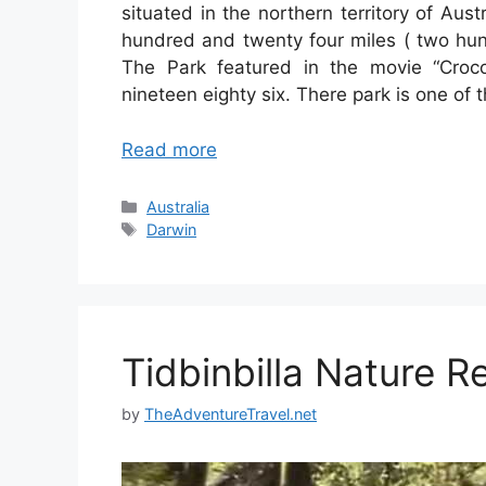
situated in the northern territory of Aust
hundred and twenty four miles ( two hund
The Park featured in the movie “Croc
nineteen eighty six. There park is one of
Read more
Categories
Australia
Tags
Darwin
Tidbinbilla Nature R
by
TheAdventureTravel.net