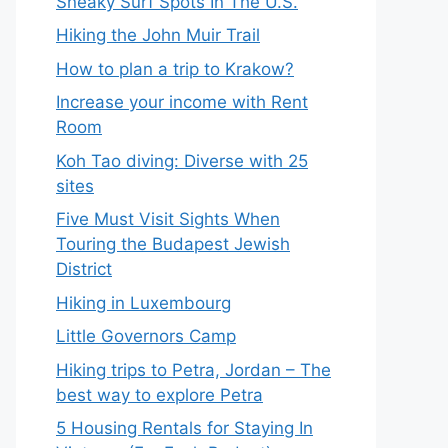
Sneaky Surf Spots In The U.S.
Hiking the John Muir Trail
How to plan a trip to Krakow?
Increase your income with Rent
Room
Koh Tao diving: Diverse with 25
sites
Five Must Visit Sights When
Touring the Budapest Jewish
District
Hiking in Luxembourg
Little Governors Camp
Hiking trips to Petra, Jordan – The
best way to explore Petra
5 Housing Rentals for Staying In