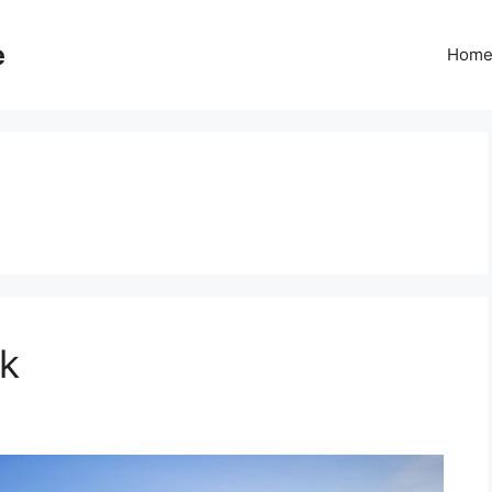
e
Hom
rk