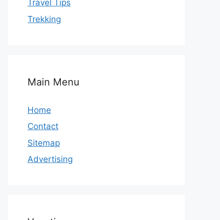
Travel Tips
Trekking
Main Menu
Home
Contact
Sitemap
Advertising