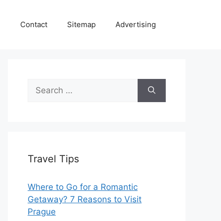
e
Contact
Sitemap
Advertising
Search
for:
Travel Tips
Where to Go for a Romantic
Getaway? 7 Reasons to Visit
Prague