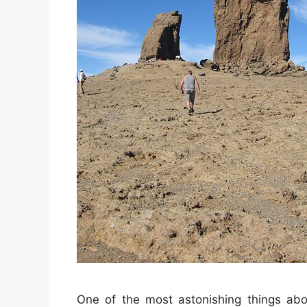
One of the most astonishing things abou