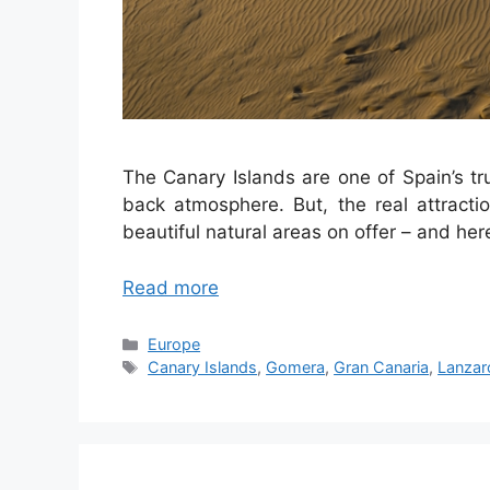
The Canary Islands are one of Spain’s t
back atmosphere. But, the real attracti
beautiful natural areas on offer – and here
Read more
Categories
Europe
Tags
Canary Islands
,
Gomera
,
Gran Canaria
,
Lanzar