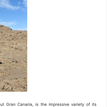
t Gran Canaria, is the impressive variety of its