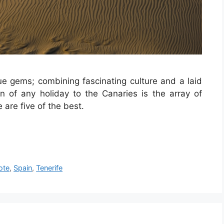
rue gems
; combining fascinating culture and a laid
on of any holiday to the Canaries is the array of
 are five of the best.
ote
,
Spain
,
Tenerife