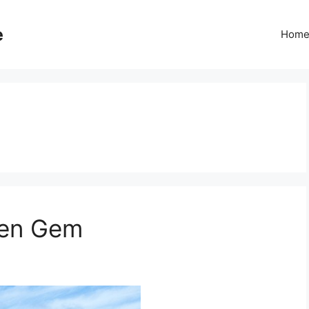
e
Hom
den Gem