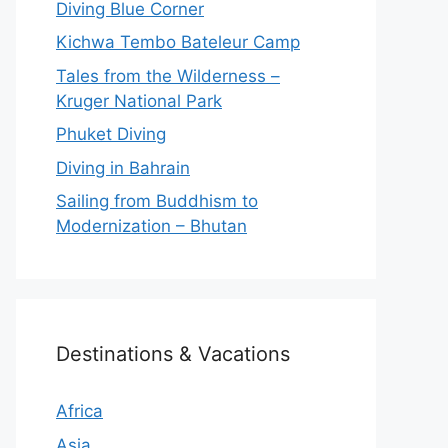
Diving Blue Corner
Kichwa Tembo Bateleur Camp
Tales from the Wilderness –
Kruger National Park
Phuket Diving
Diving in Bahrain
Sailing from Buddhism to
Modernization – Bhutan
Destinations & Vacations
Africa
Asia