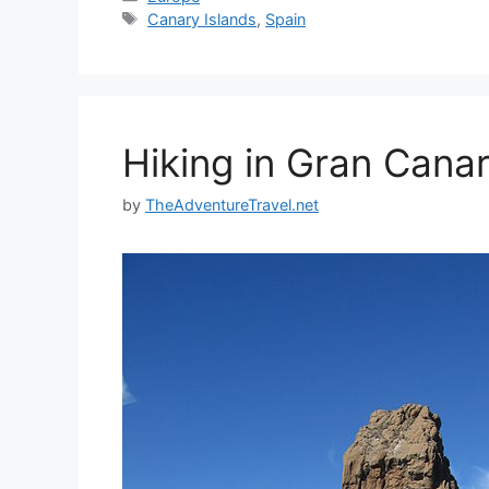
Tags
Canary Islands
,
Spain
Hiking in Gran Canar
by
TheAdventureTravel.net