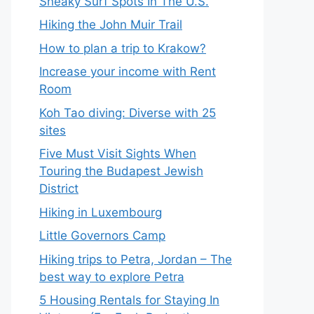
Sneaky Surf Spots In The U.S.
Hiking the John Muir Trail
How to plan a trip to Krakow?
Increase your income with Rent
Room
Koh Tao diving: Diverse with 25
sites
Five Must Visit Sights When
Touring the Budapest Jewish
District
Hiking in Luxembourg
Little Governors Camp
Hiking trips to Petra, Jordan – The
best way to explore Petra
5 Housing Rentals for Staying In