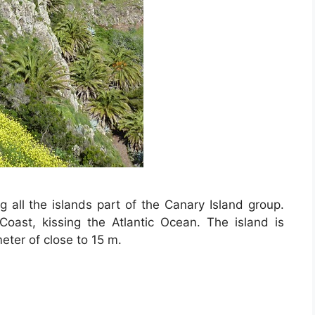
all the islands part of the Canary Island group.
 Coast, kissing the Atlantic Ocean. The island is
eter of close to 15 m.