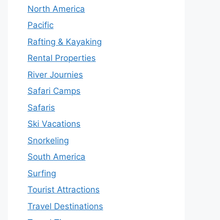
North America
Pacific
Rafting & Kayaking
Rental Properties
River Journies
Safari Camps
Safaris
Ski Vacations
Snorkeling
South America
Surfing
Tourist Attractions
Travel Destinations