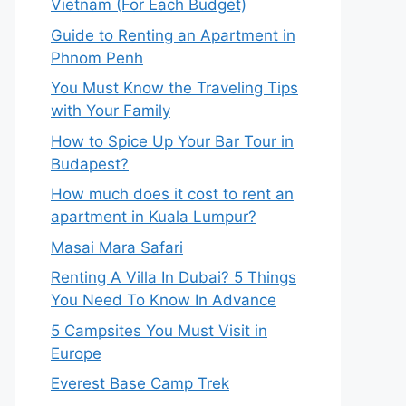
Vietnam (For Each Budget)
Guide to Renting an Apartment in
Phnom Penh
You Must Know the Traveling Tips
with Your Family
How to Spice Up Your Bar Tour in
Budapest?
How much does it cost to rent an
apartment in Kuala Lumpur?
Masai Mara Safari
Renting A Villa In Dubai? 5 Things
You Need To Know In Advance
5 Campsites You Must Visit in
Europe
Everest Base Camp Trek