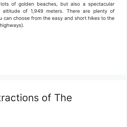
 lots of golden beaches, but also a spectacular
altitude of 1,949 meters. There are plenty of
You can choose from the easy and short hikes to the
 highways).
tractions of The