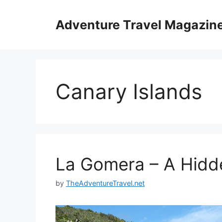
Skip
to
Adventure Travel Magazin
content
Canary Islands
La Gomera – A Hid
by
TheAdventureTravel.net