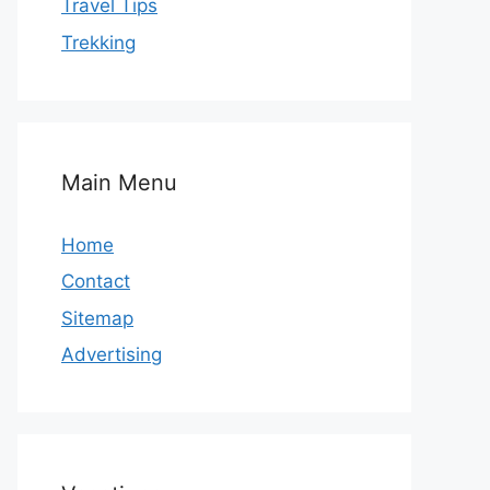
Travel Tips
Trekking
Main Menu
Home
Contact
Sitemap
Advertising