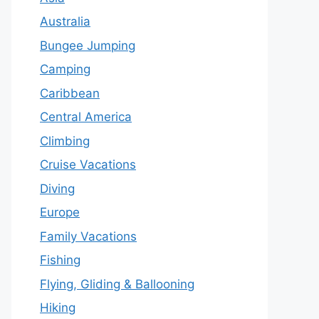
Australia
Bungee Jumping
Camping
Caribbean
Central America
Climbing
Cruise Vacations
Diving
Europe
Family Vacations
Fishing
Flying, Gliding & Ballooning
Hiking