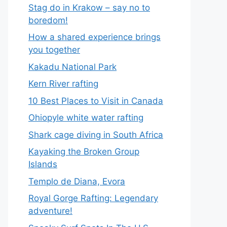
Stag do in Krakow – say no to
boredom!
How a shared experience brings
you together
Kakadu National Park
Kern River rafting
10 Best Places to Visit in Canada
Ohiopyle white water rafting
Shark cage diving in South Africa
Kayaking the Broken Group
Islands
Templo de Diana, Evora
Royal Gorge Rafting: Legendary
adventure!