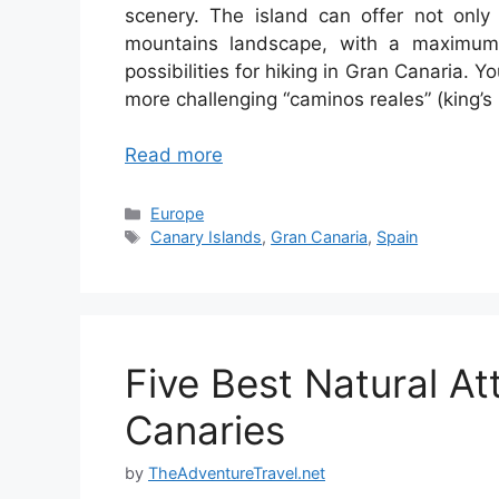
scenery. The island can offer not only
mountains landscape, with a maximum 
possibilities for hiking in Gran Canaria. 
more challenging “caminos reales” (king’s
Read more
Categories
Europe
Tags
Canary Islands
,
Gran Canaria
,
Spain
Five Best Natural At
Canaries
by
TheAdventureTravel.net