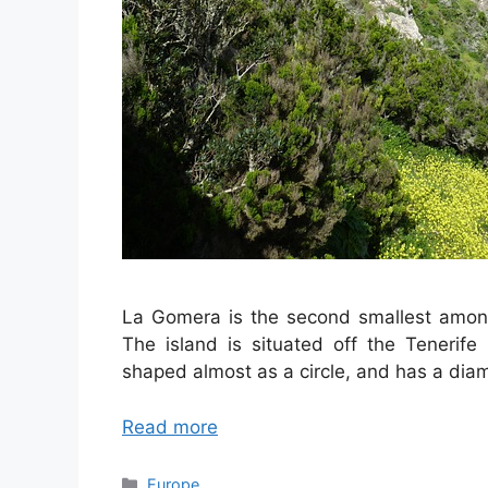
La Gomera is the second smallest among 
The island is situated off the Tenerife
shaped almost as a circle, and has a diam
Read more
Categories
Europe