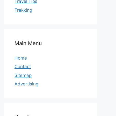
Travel Tips
Trekking
Main Menu
Home
Contact
Sitemap
Advertising