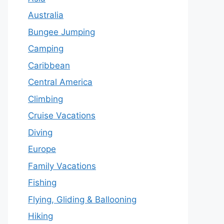
Australia
Bungee Jumping
Camping
Caribbean
Central America
Climbing
Cruise Vacations
Diving
Europe
Family Vacations
Fishing
Flying, Gliding & Ballooning
Hiking