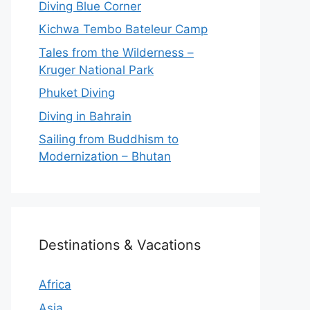
Diving Blue Corner
Kichwa Tembo Bateleur Camp
Tales from the Wilderness –
Kruger National Park
Phuket Diving
Diving in Bahrain
Sailing from Buddhism to
Modernization – Bhutan
Destinations & Vacations
Africa
Asia