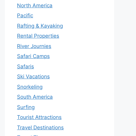
North America
Pacific
Rafting & Kayaking
Rental Properties
River Journies
Safari Camps
Safaris
Ski Vacations
Snorkeling
South America
Surfing
Tourist Attractions
Travel Destinations