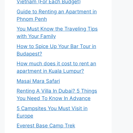
Vietnam (For Each Budget)
Guide to Renting an Apartment in
Phnom Penh
You Must Know the Traveling Tips
with Your Family
How to Spice Up Your Bar Tour in
Budapest?
How much does it cost to rent an
apartment in Kuala Lumpur?
Masai Mara Safari
Renting A Villa In Dubai? 5 Things
You Need To Know In Advance
5 Campsites You Must Visit in
Europe
Everest Base Camp Trek