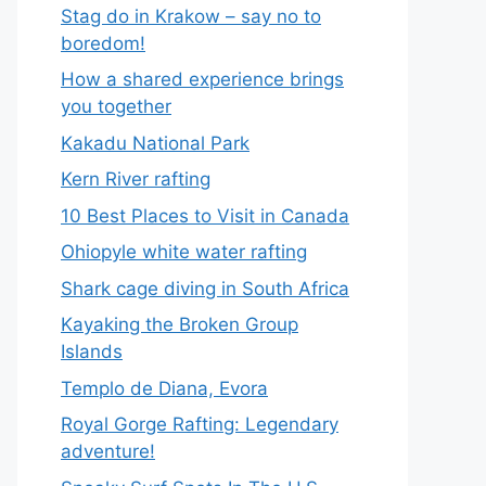
Stag do in Krakow – say no to
boredom!
How a shared experience brings
you together
Kakadu National Park
Kern River rafting
10 Best Places to Visit in Canada
Ohiopyle white water rafting
Shark cage diving in South Africa
Kayaking the Broken Group
Islands
Templo de Diana, Evora
Royal Gorge Rafting: Legendary
adventure!