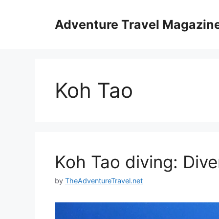
Skip
to
Adventure Travel Magazin
content
Koh Tao
Koh Tao diving: Dive
by
TheAdventureTravel.net