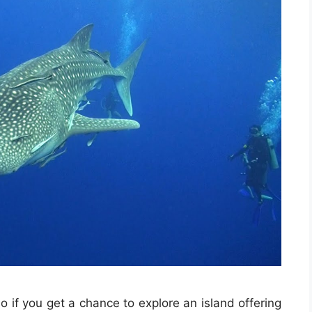
o if you get a chance to explore an island offering