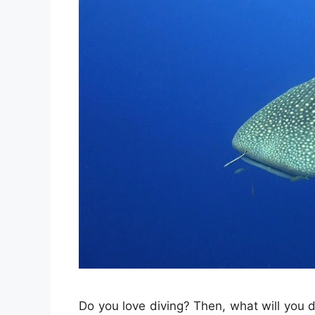
Do you love diving? Then, what will you d