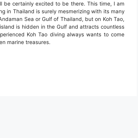
l be certainly excited to be there. This time, I am
ing in Thailand is surely mesmerizing with its many
 Andaman Sea or Gulf of Thailand, but on Koh Tao,
 island is hidden in the Gulf and attracts countless
xperienced Koh Tao diving always wants to come
en marine treasures.