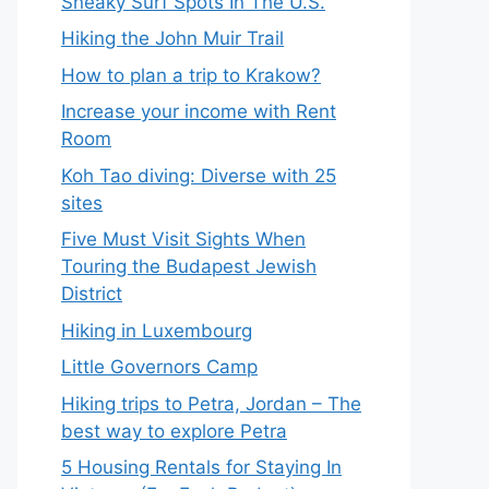
Sneaky Surf Spots In The U.S.
Hiking the John Muir Trail
How to plan a trip to Krakow?
Increase your income with Rent
Room
Koh Tao diving: Diverse with 25
sites
Five Must Visit Sights When
Touring the Budapest Jewish
District
Hiking in Luxembourg
Little Governors Camp
Hiking trips to Petra, Jordan – The
best way to explore Petra
5 Housing Rentals for Staying In