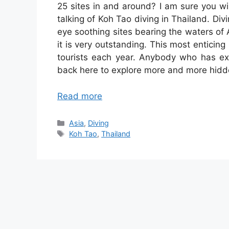
25 sites in and around? I am sure you wil
talking of Koh Tao diving in Thailand. Div
eye soothing sites bearing the waters of
it is very outstanding. This most enticing
tourists each year. Anybody who has e
back here to explore more and more hidd
Read more
Categories
Asia
,
Diving
Tags
Koh Tao
,
Thailand