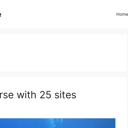
e
Hom
rse with 25 sites