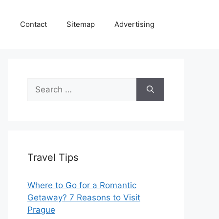
e
Contact
Sitemap
Advertising
Search
for:
Travel Tips
Where to Go for a Romantic
Getaway? 7 Reasons to Visit
Prague