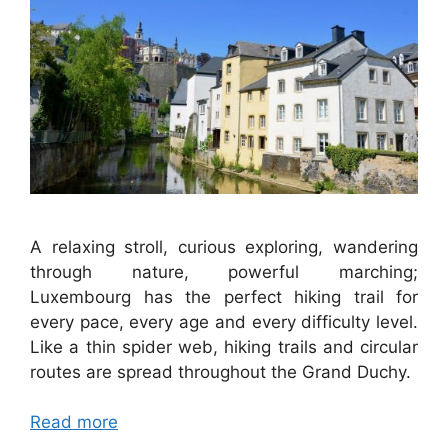
A relaxing stroll, curious exploring, wandering
through nature, powerful marching;
Luxembourg has the perfect hiking trail for
every pace, every age and every difficulty level.
Like a thin spider web, hiking trails and circular
routes are spread throughout the Grand Duchy.
Read more