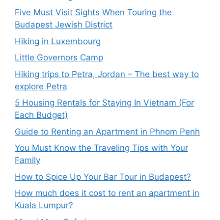
Five Must Visit Sights When Touring the
Budapest Jewish District
Hiking in Luxembourg
Little Governors Camp
Hiking trips to Petra, Jordan – The best way to
explore Petra
5 Housing Rentals for Staying In Vietnam (For
Each Budget)
Guide to Renting an Apartment in Phnom Penh
You Must Know the Traveling Tips with Your
Family
How to Spice Up Your Bar Tour in Budapest?
How much does it cost to rent an apartment in
Kuala Lumpur?