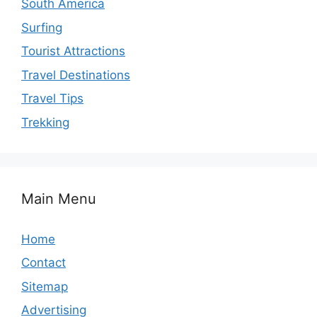
South America
Surfing
Tourist Attractions
Travel Destinations
Travel Tips
Trekking
Main Menu
Home
Contact
Sitemap
Advertising