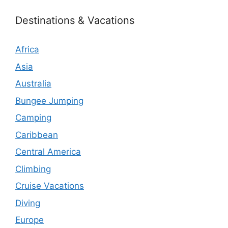
Destinations & Vacations
Africa
Asia
Australia
Bungee Jumping
Camping
Caribbean
Central America
Climbing
Cruise Vacations
Diving
Europe