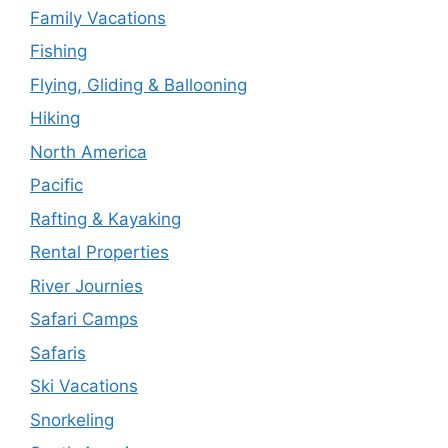
Family Vacations
Fishing
Flying, Gliding & Ballooning
Hiking
North America
Pacific
Rafting & Kayaking
Rental Properties
River Journies
Safari Camps
Safaris
Ski Vacations
Snorkeling