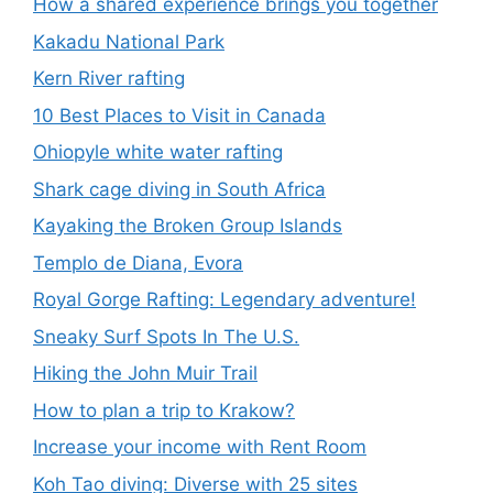
How a shared experience brings you together
Kakadu National Park
Kern River rafting
10 Best Places to Visit in Canada
Ohiopyle white water rafting
Shark cage diving in South Africa
Kayaking the Broken Group Islands
Templo de Diana, Evora
Royal Gorge Rafting: Legendary adventure!
Sneaky Surf Spots In The U.S.
Hiking the John Muir Trail
How to plan a trip to Krakow?
Increase your income with Rent Room
Koh Tao diving: Diverse with 25 sites