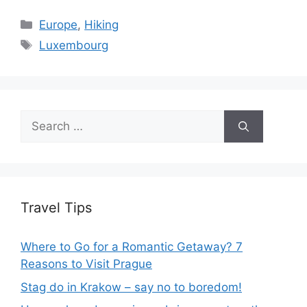
Categories
Europe
,
Hiking
Tags
Luxembourg
Search
for:
Travel Tips
Where to Go for a Romantic Getaway? 7
Reasons to Visit Prague
Stag do in Krakow – say no to boredom!