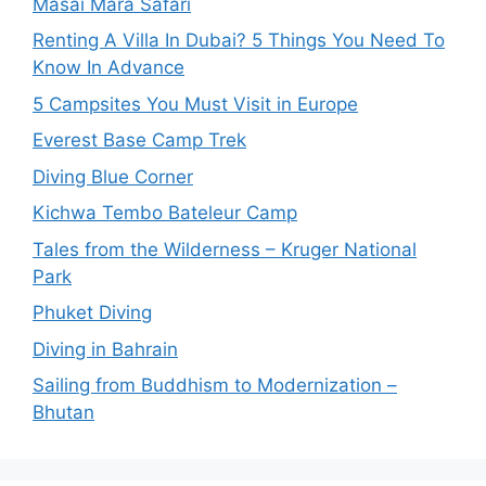
Masai Mara Safari
Renting A Villa In Dubai? 5 Things You Need To
Know In Advance
5 Campsites You Must Visit in Europe
Everest Base Camp Trek
Diving Blue Corner
Kichwa Tembo Bateleur Camp
Tales from the Wilderness – Kruger National
Park
Phuket Diving
Diving in Bahrain
Sailing from Buddhism to Modernization –
Bhutan