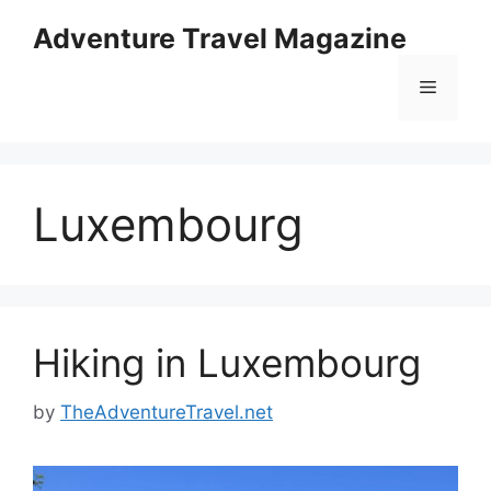
Skip
Adventure Travel Magazine
to
content
Menu
Luxembourg
Hiking in Luxembourg
by
TheAdventureTravel.net