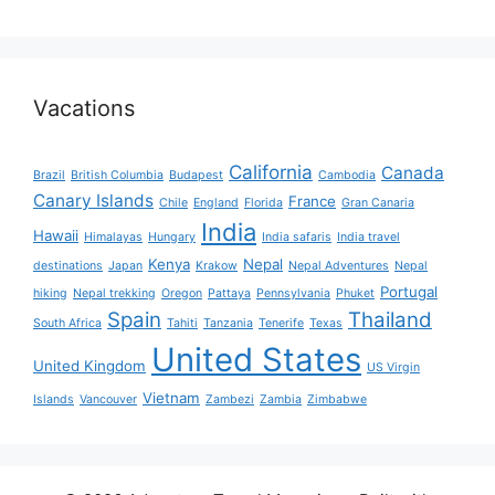
Vacations
California
Canada
Brazil
British Columbia
Budapest
Cambodia
Canary Islands
France
Chile
England
Florida
Gran Canaria
India
Hawaii
Himalayas
Hungary
India safaris
India travel
Kenya
Nepal
destinations
Japan
Krakow
Nepal Adventures
Nepal
Portugal
hiking
Nepal trekking
Oregon
Pattaya
Pennsylvania
Phuket
Spain
Thailand
South Africa
Tahiti
Tanzania
Tenerife
Texas
United States
United Kingdom
US Virgin
Vietnam
Islands
Vancouver
Zambezi
Zambia
Zimbabwe